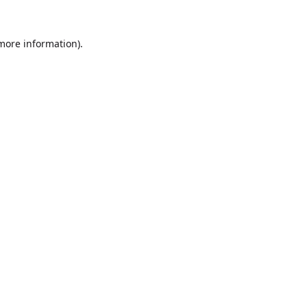
 more information).