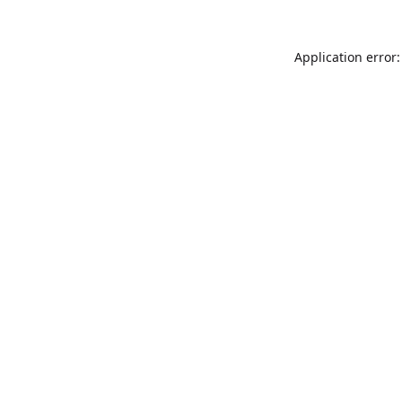
Application error: