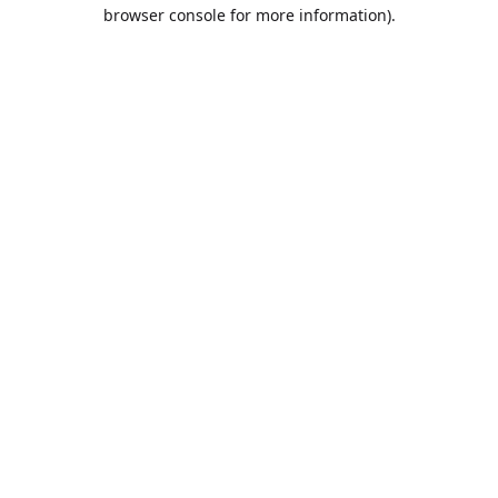
browser console for more information).